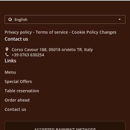
.
.
Privacy policy
Terms of service
Cookie Policy Changes
Contact us
Corso Cavour 188, 05018 orvieto TR, Italy
+39 0763 630254
Links
Menu
Special Offers
Table reservation
Order ahead
Contact us
ACCEPTED PAYMENT METHODS