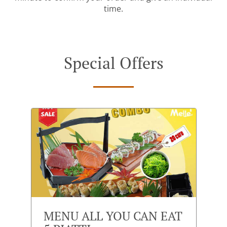
time.
Special Offers
MENU ALL YOU CAN EAT