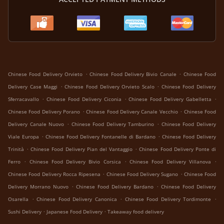
.
.
Chinese Food Delivery Orvieto
Chinese Food Delivery Bivio Canale
Chinese Food
.
.
Delivery Case Maggi
Chinese Food Delivery Orvieto Scalo
Chinese Food Delivery
.
.
.
Sferracavallo
Chinese Food Delivery Ciconia
Chinese Food Delivery Gabelletta
.
.
Chinese Food Delivery Porano
Chinese Food Delivery Canale Vecchio
Chinese Food
.
.
Delivery Canale Nuovo
Chinese Food Delivery Tamburino
Chinese Food Delivery
.
.
Viale Europa
Chinese Food Delivery Fontanelle di Bardano
Chinese Food Delivery
.
.
Trinità
Chinese Food Delivery Pian del Vantaggio
Chinese Food Delivery Ponte di
.
.
.
Ferro
Chinese Food Delivery Bivio Corsica
Chinese Food Delivery Villanova
.
.
Chinese Food Delivery Rocca Ripesena
Chinese Food Delivery Sugano
Chinese Food
.
.
Delivery Morrano Nuovo
Chinese Food Delivery Bardano
Chinese Food Delivery
.
.
.
Osarella
Chinese Food Delivery Canonica
Chinese Food Delivery Tordimonte
.
.
Sushi Delivery
Japanese Food Delivery
Takeaway food delivery