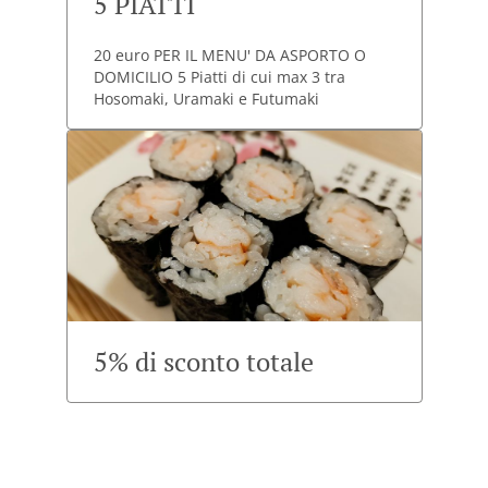
5 PIATTI
20 euro PER IL MENU' DA ASPORTO O
DOMICILIO 5 Piatti di cui max 3 tra
Hosomaki, Uramaki e Futumaki
5% di sconto totale