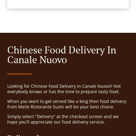
Chinese Food Delivery In
Canale Nuovo
Looking for Chinese Food Delivery in Canale Nuovo? Not
everybody knows or has the time to prepare tasty food.
When you want to get served like a king then food delivery
from Meile Ristorante Sushi will be your best choice.
Simply select "Delivery" at the checkout screen and we
hope you'll appreciate our food delivery service.