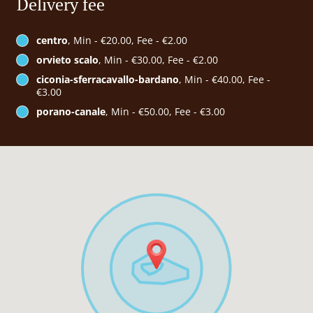
Delivery fee
centro
, Min - €20.00, Fee - €2.00
orvieto scalo
, Min - €30.00, Fee - €2.00
ciconia-sferracavallo-bardano
, Min - €40.00, Fee -
€3.00
porano-canale
, Min - €50.00, Fee - €3.00