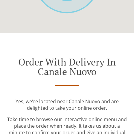
Order With Delivery In
Canale Nuovo
Yes, we're located near Canale Nuovo and are
delighted to take your online order.
Take time to browse our interactive online menu and
place the order when ready. It takes us about a
minute to confirm your order and give an individual