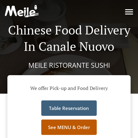
Chinese Food Delivery
In Canale Nuovo
MEILE RISTORANTE SUSHI
We offer Pick-up and Food Delivery
Table Reservation
See MENU & Order