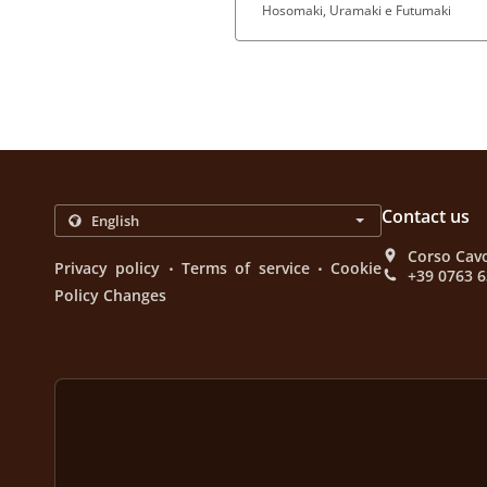
Hosomaki, Uramaki e Futumaki
Contact us
Corso Cavo
.
.
Privacy policy
Terms of service
Cookie
+39 0763 
Policy Changes