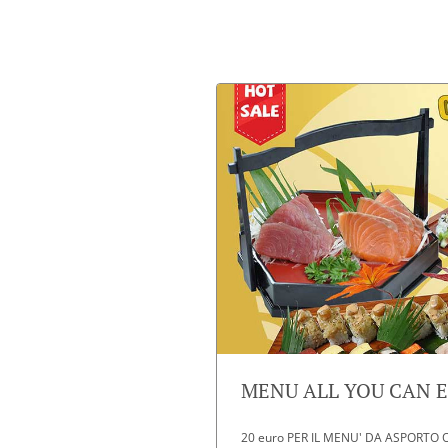
MENU ALL YOU CAN EA
20 euro PER IL MENU' DA ASPORTO O D