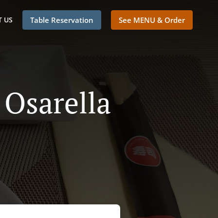
 US
Table Reservation
See MENU & Order
 Osarella