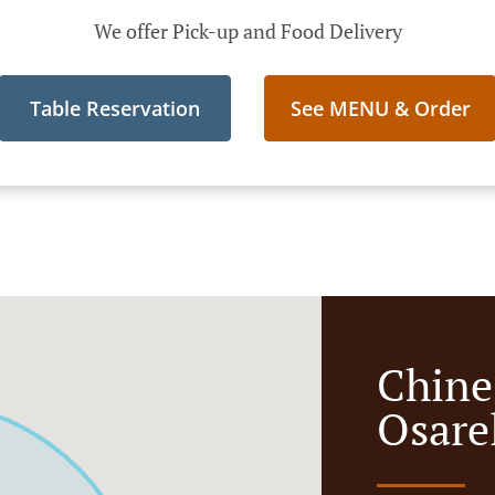
We offer Pick-up and Food Delivery
Table Reservation
See MENU & Order
Chine
Osare