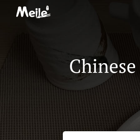
Chinese 