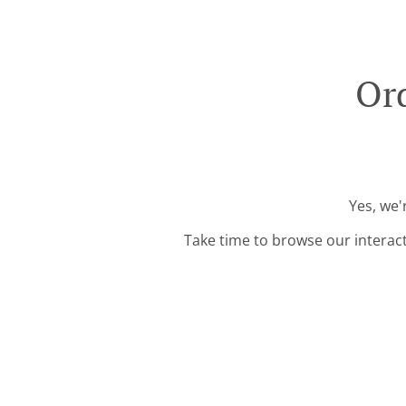
Ord
Yes, we'
Take time to browse our interac