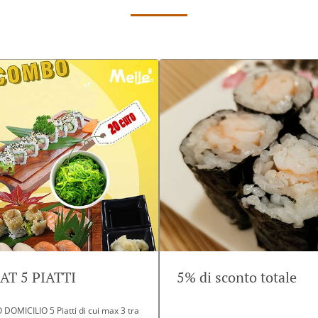
T 5 PIATTI
5% di sconto totale
OMICILIO 5 Piatti di cui max 3 tra