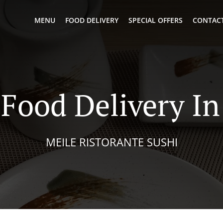
MENU
FOOD DELIVERY
SPECIAL OFFERS
CONTACT
Food Delivery In
MEILE RISTORANTE SUSHI