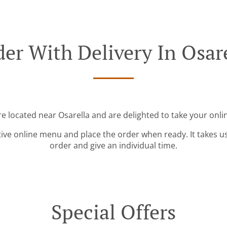
er With Delivery In Osar
re located near Osarella and are delighted to take your onli
tive online menu and place the order when ready. It takes u
order and give an individual time.
Special Offers