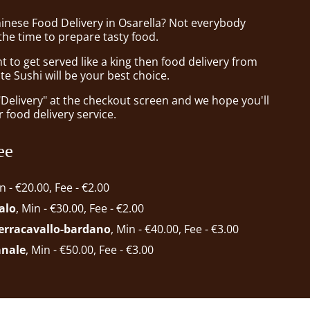
hinese Food Delivery in Osarella? Not everybody
the time to prepare tasty food.
to get served like a king then food delivery from
te Sushi will be your best choice.
"Delivery" at the checkout screen and we hope you'll
 food delivery service.
ee
in - €20.00, Fee - €2.00
alo
, Min - €30.00, Fee - €2.00
ferracavallo-bardano
, Min - €40.00, Fee - €3.00
anale
, Min - €50.00, Fee - €3.00