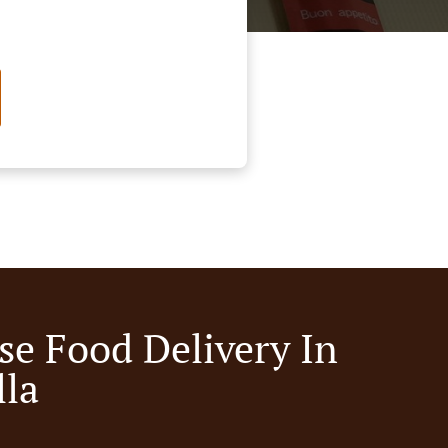
se Food Delivery In
lla