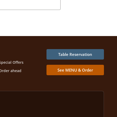
Table Reservation
Special Offers
See MENU & Order
Order ahead