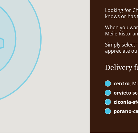
Looking for C
knows or has 
When you want 
Meile Ristoran
Simply select 
appreciate our
Delivery f
centro
, M
orvieto sc
ciconia-s
porano-c