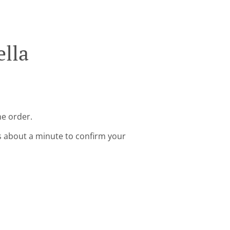
ella
ne order.
s about a minute to confirm your