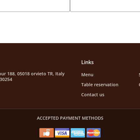
Links
ur 188, 05018 orvieto TR, Italy
Menu
630254
Table reservation
Contact us
ACCEPTED PAYMENT METHODS