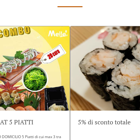
T 5 PIATTI
5% di sconto totale
OMICILIO 5 Piatti di cui max 3 tra