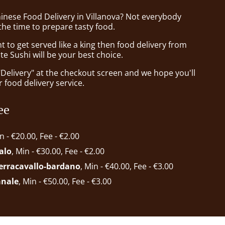
hinese Food Delivery in Villanova? Not everybody
the time to prepare tasty food.
to get served like a king then food delivery from
te Sushi will be your best choice.
"Delivery" at the checkout screen and we hope you'll
 food delivery service.
ee
in - €20.00, Fee - €2.00
alo
, Min - €30.00, Fee - €2.00
ferracavallo-bardano
, Min - €40.00, Fee - €3.00
anale
, Min - €50.00, Fee - €3.00