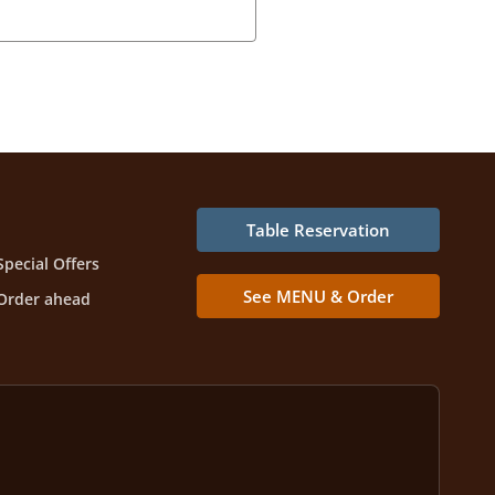
Table Reservation
Special Offers
See MENU & Order
Order ahead