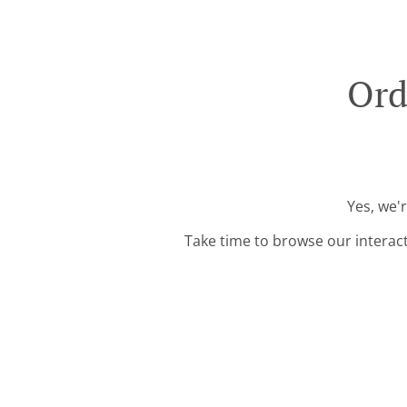
Ord
Yes, we'
Take time to browse our interac