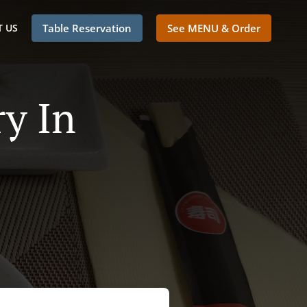
 US
Table Reservation
See MENU & Order
y In