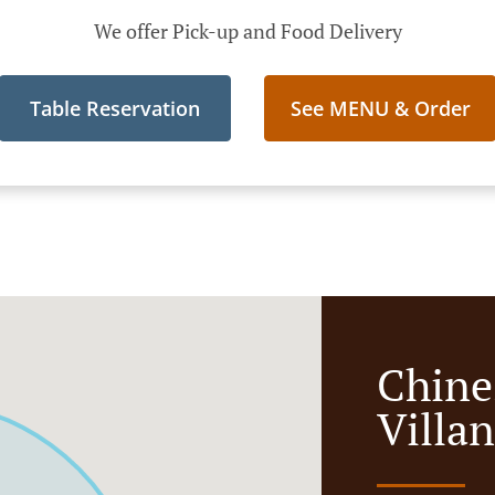
We offer Pick-up and Food Delivery
Table Reservation
See MENU & Order
Chine
Villa