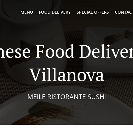
MENU
FOOD DELIVERY
SPECIAL OFFERS
CONTACT
nese Food Deliver
Villanova
MEILE RISTORANTE SUSHI