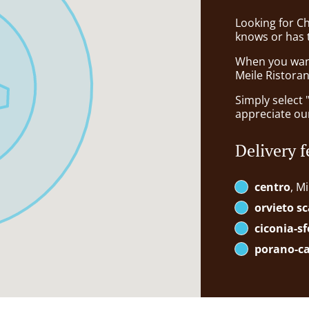
Looking for C
knows or has 
When you want 
Meile Ristoran
Simply select 
appreciate our
Delivery f
centro
, M
orvieto sc
ciconia-s
porano-c