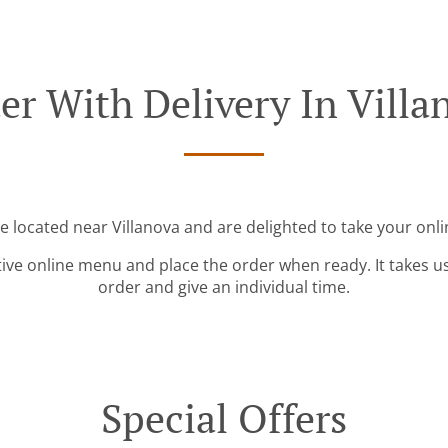
er With Delivery In Villa
re located near Villanova and are delighted to take your onli
tive online menu and place the order when ready. It takes u
order and give an individual time.
Special Offers