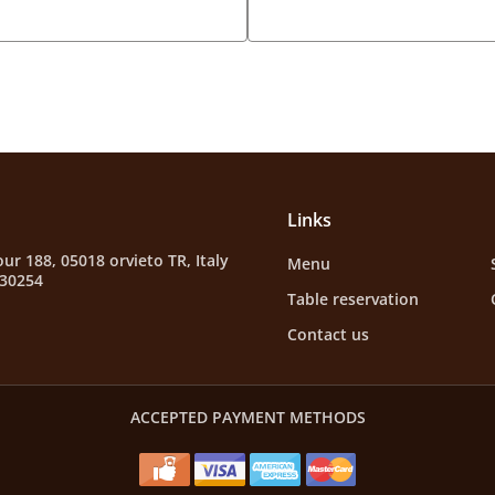
Links
ur 188, 05018 orvieto TR, Italy
Menu
630254
Table reservation
Contact us
ACCEPTED PAYMENT METHODS