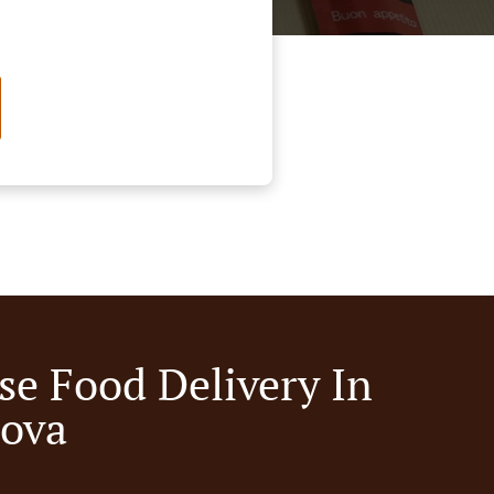
se Food Delivery In
nova