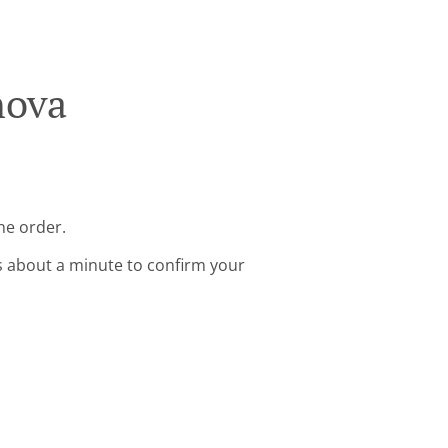
nova
ne order.
s about a minute to confirm your