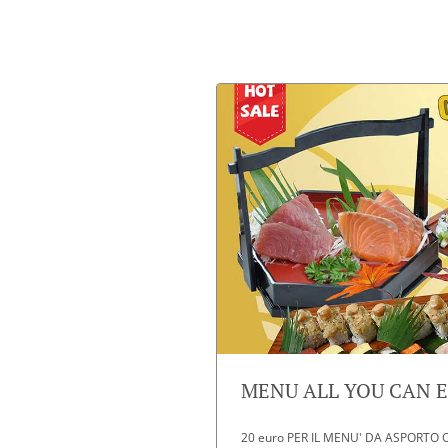
MENU ALL YOU CAN EA
20 euro PER IL MENU' DA ASPORTO O D