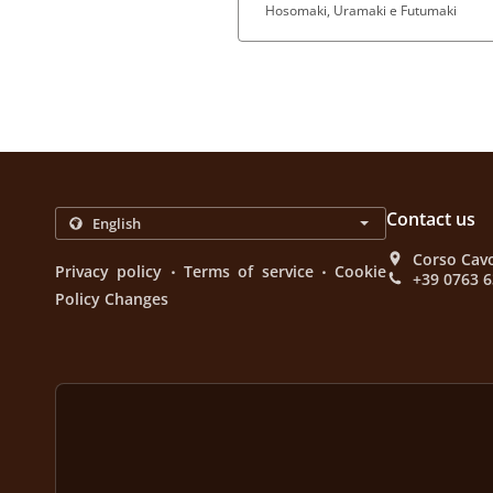
Hosomaki, Uramaki e Futumaki
Contact us
Corso Cavo
.
.
Privacy policy
Terms of service
Cookie
+39 0763 
Policy Changes