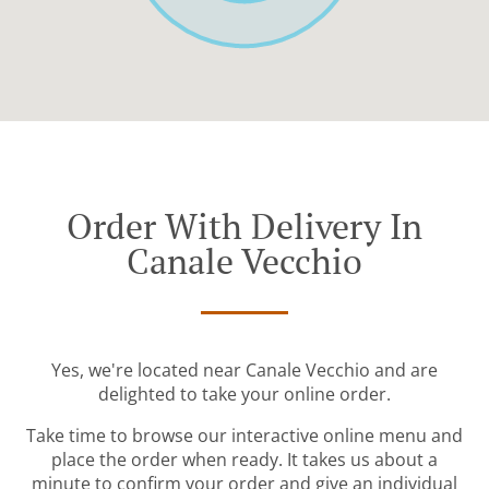
Order With Delivery In
Canale Vecchio
Yes, we're located near Canale Vecchio and are
delighted to take your online order.
Take time to browse our interactive online menu and
place the order when ready. It takes us about a
minute to confirm your order and give an individual