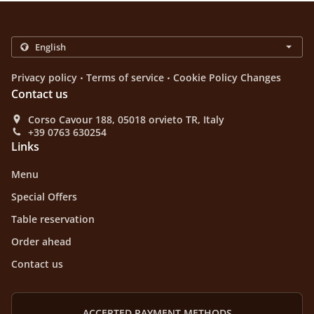
.
.
Privacy policy
Terms of service
Cookie Policy Changes
Contact us
Corso Cavour 188, 05018 orvieto TR, Italy
+39 0763 630254
Links
Menu
Special Offers
Table reservation
Order ahead
Contact us
ACCEPTED PAYMENT METHODS