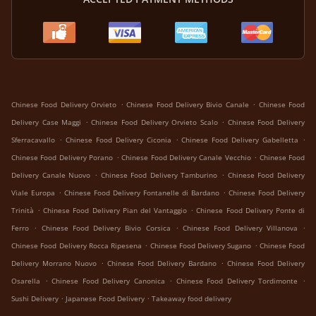
.
.
Chinese Food Delivery Orvieto
Chinese Food Delivery Bivio Canale
Chinese Food
.
.
Delivery Case Maggi
Chinese Food Delivery Orvieto Scalo
Chinese Food Delivery
.
.
.
Sferracavallo
Chinese Food Delivery Ciconia
Chinese Food Delivery Gabelletta
.
.
Chinese Food Delivery Porano
Chinese Food Delivery Canale Vecchio
Chinese Food
.
.
Delivery Canale Nuovo
Chinese Food Delivery Tamburino
Chinese Food Delivery
.
.
Viale Europa
Chinese Food Delivery Fontanelle di Bardano
Chinese Food Delivery
.
.
Trinità
Chinese Food Delivery Pian del Vantaggio
Chinese Food Delivery Ponte di
.
.
.
Ferro
Chinese Food Delivery Bivio Corsica
Chinese Food Delivery Villanova
.
.
Chinese Food Delivery Rocca Ripesena
Chinese Food Delivery Sugano
Chinese Food
.
.
Delivery Morrano Nuovo
Chinese Food Delivery Bardano
Chinese Food Delivery
.
.
.
Osarella
Chinese Food Delivery Canonica
Chinese Food Delivery Tordimonte
.
.
Sushi Delivery
Japanese Food Delivery
Takeaway food delivery