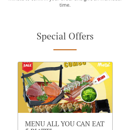
time.
Special Offers
MENU ALL YOU CAN EAT