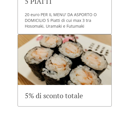
5 PIATTI
20 euro PER IL MENU' DA ASPORTO O
DOMICILIO 5 Piatti di cui max 3 tra
Hosomaki, Uramaki e Futumaki
5% di sconto totale