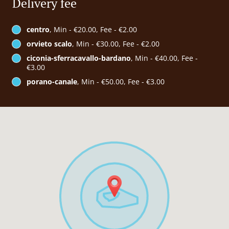
Delivery fee
centro
, Min - €20.00, Fee - €2.00
orvieto scalo
, Min - €30.00, Fee - €2.00
ciconia-sferracavallo-bardano
, Min - €40.00, Fee -
€3.00
porano-canale
, Min - €50.00, Fee - €3.00