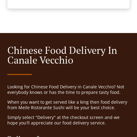
Chinese Food Delivery In
Canale Vecchio
Looking for Chinese Food Delivery in Canale Vecchio? Not
everybody knows or has the time to prepare tasty food.
When you want to get served like a king then food delivery
from Meile Ristorante Sushi will be your best choice.
Simply select "Delivery" at the checkout screen and we
hope you'll appreciate our food delivery service.