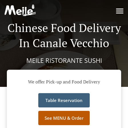
Chinese Food Delivery
In Canale Vecchio
MEILE RISTORANTE SUSHI
We offer Pick-up and Food Delivery
Table Reservation
See MENU & Order