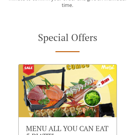
time.
Special Offers
MENU ALL YOU CAN EAT