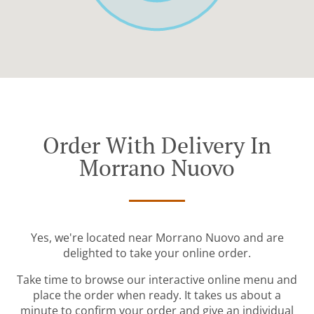
Order With Delivery In
Morrano Nuovo
Yes, we're located near Morrano Nuovo and are
delighted to take your online order.
Take time to browse our interactive online menu and
place the order when ready. It takes us about a
minute to confirm your order and give an individual