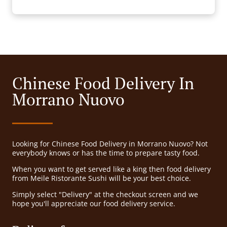
Chinese Food Delivery In
Morrano Nuovo
Looking for Chinese Food Delivery in Morrano Nuovo? Not
everybody knows or has the time to prepare tasty food.
When you want to get served like a king then food delivery
from Meile Ristorante Sushi will be your best choice.
Simply select "Delivery" at the checkout screen and we
hope you'll appreciate our food delivery service.