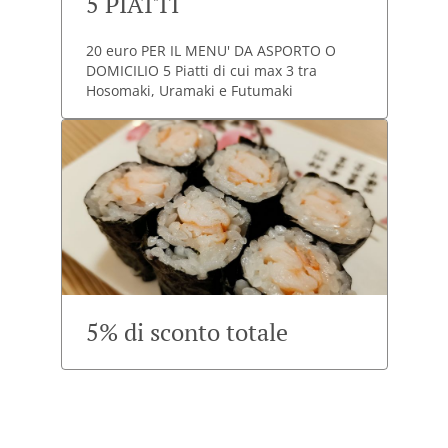
5 PIATTI
20 euro PER IL MENU' DA ASPORTO O
DOMICILIO 5 Piatti di cui max 3 tra
Hosomaki, Uramaki e Futumaki
5% di sconto totale