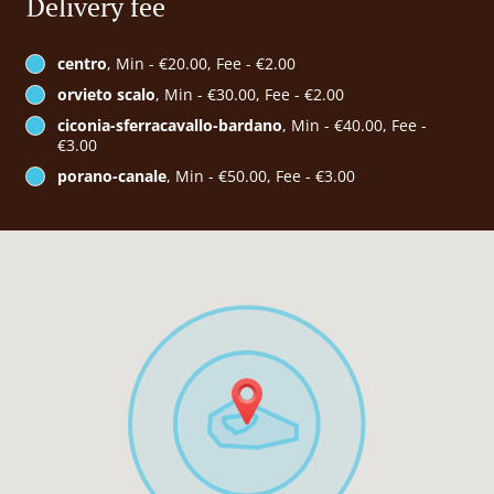
Delivery fee
centro
, Min - €20.00, Fee - €2.00
orvieto scalo
, Min - €30.00, Fee - €2.00
ciconia-sferracavallo-bardano
, Min - €40.00, Fee -
€3.00
porano-canale
, Min - €50.00, Fee - €3.00