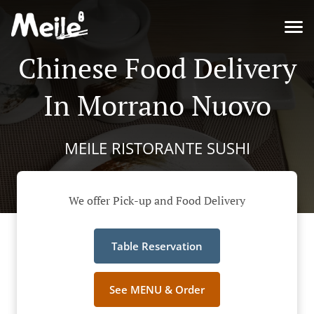
Chinese Food Delivery
In Morrano Nuovo
MEILE RISTORANTE SUSHI
We offer Pick-up and Food Delivery
Table Reservation
See MENU & Order