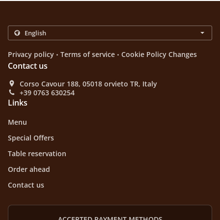
.
.
Privacy policy
Terms of service
Cookie Policy Changes
Contact us
Corso Cavour 188, 05018 orvieto TR, Italy
+39 0763 630254
Links
Menu
Special Offers
Table reservation
Order ahead
Contact us
ACCEPTED PAYMENT METHODS