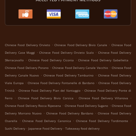
.
.
Chinese Food Delivery Orvieto
Chinese Food Delivery Bivio Canale
Chinese Food
.
.
Delivery Case Maggi
Chinese Food Delivery Orvieto Scalo
Chinese Food Delivery
.
.
.
Sferracavallo
Chinese Food Delivery Ciconia
Chinese Food Delivery Gabelletta
.
.
Chinese Food Delivery Porano
Chinese Food Delivery Canale Vecchio
Chinese Food
.
.
Delivery Canale Nuovo
Chinese Food Delivery Tamburino
Chinese Food Delivery
.
.
Viale Europa
Chinese Food Delivery Fontanelle di Bardano
Chinese Food Delivery
.
.
Trinità
Chinese Food Delivery Pian del Vantaggio
Chinese Food Delivery Ponte di
.
.
.
Ferro
Chinese Food Delivery Bivio Corsica
Chinese Food Delivery Villanova
.
.
Chinese Food Delivery Rocca Ripesena
Chinese Food Delivery Sugano
Chinese Food
.
.
Delivery Morrano Nuovo
Chinese Food Delivery Bardano
Chinese Food Delivery
.
.
.
Osarella
Chinese Food Delivery Canonica
Chinese Food Delivery Tordimonte
.
.
Sushi Delivery
Japanese Food Delivery
Takeaway food delivery