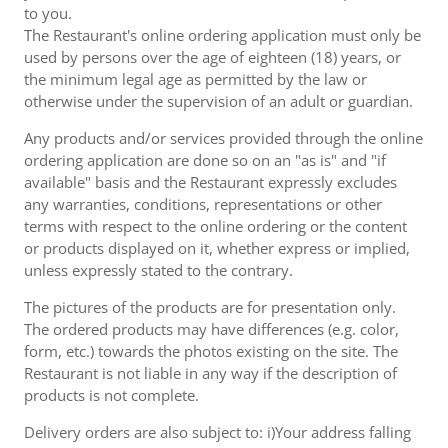
to you.
The Restaurant's online ordering application must only be
used by persons over the age of eighteen (18) years, or
the minimum legal age as permitted by the law or
otherwise under the supervision of an adult or guardian.
Any products and/or services provided through the online
ordering application are done so on an "as is" and "if
available" basis and the Restaurant expressly excludes
any warranties, conditions, representations or other
terms with respect to the online ordering or the content
or products displayed on it, whether express or implied,
unless expressly stated to the contrary.
The pictures of the products are for presentation only.
The ordered products may have differences (e.g. color,
form, etc.) towards the photos existing on the site. The
Restaurant is not liable in any way if the description of
products is not complete.
Delivery orders are also subject to: i)Your address falling