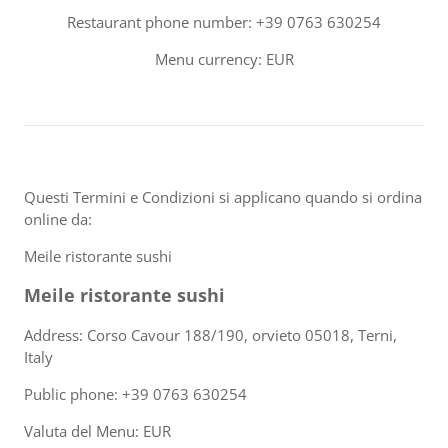
Restaurant phone number: +39 0763 630254
Menu currency: EUR
Questi Termini e Condizioni si applicano quando si ordina
online da:
Meile ristorante sushi
Meile ristorante sushi
Address: Corso Cavour 188/190, orvieto 05018, Terni,
Italy
Public phone: +39 0763 630254
Valuta del Menu: EUR