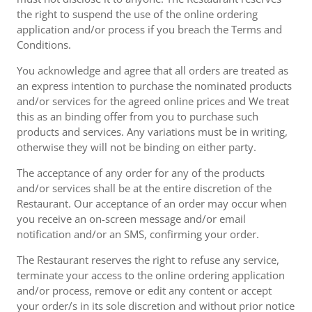
the right to suspend the use of the online ordering
application and/or process if you breach the Terms and
Conditions.
You acknowledge and agree that all orders are treated as
an express intention to purchase the nominated products
and/or services for the agreed online prices and We treat
this as an binding offer from you to purchase such
products and services. Any variations must be in writing,
otherwise they will not be binding on either party.
The acceptance of any order for any of the products
and/or services shall be at the entire discretion of the
Restaurant. Our acceptance of an order may occur when
you receive an on-screen message and/or email
notification and/or an SMS, confirming your order.
The Restaurant reserves the right to refuse any service,
terminate your access to the online ordering application
and/or process, remove or edit any content or accept
your order/s in its sole discretion and without prior notice