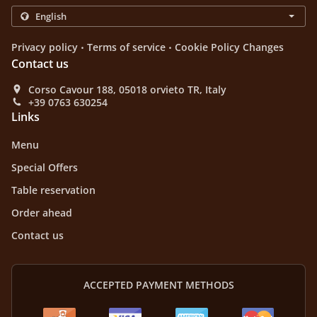
.
.
Privacy policy
Terms of service
Cookie Policy Changes
Contact us
Corso Cavour 188, 05018 orvieto TR, Italy
+39 0763 630254
Links
Menu
Special Offers
Table reservation
Order ahead
Contact us
ACCEPTED PAYMENT METHODS