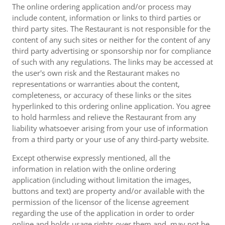
The online ordering application and/or process may
include content, information or links to third parties or
third party sites. The Restaurant is not responsible for the
content of any such sites or neither for the content of any
third party advertising or sponsorship nor for compliance
of such with any regulations. The links may be accessed at
the user's own risk and the Restaurant makes no
representations or warranties about the content,
completeness, or accuracy of these links or the sites
hyperlinked to this ordering online application. You agree
to hold harmless and relieve the Restaurant from any
liability whatsoever arising from your use of information
from a third party or your use of any third-party website.
Except otherwise expressly mentioned, all the
information in relation with the online ordering
application (including without limitation the images,
buttons and text) are property and/or available with the
permission of the licensor of the license agreement
regarding the use of the application in order to order
online and holds usage rights over them and, may not be