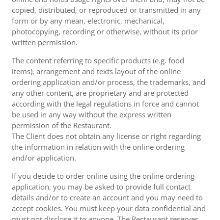
copied, distributed, or reproduced or transmitted in any
form or by any mean, electronic, mechanical,
photocopying, recording or otherwise, without its prior
written permission.
The content referring to specific products (e.g. food
items), arrangement and texts layout of the online
ordering application and/or process, the trademarks, and
any other content, are proprietary and are protected
according with the legal regulations in force and cannot
be used in any way without the express written
permission of the Restaurant.
The Client does not obtain any license or right regarding
the information in relation with the online ordering
and/or application.
If you decide to order online using the online ordering
application, you may be asked to provide full contact
details and/or to create an account and you may need to
accept cookies. You must keep your data confidential and
must not disclose it to anyone. The Restaurant reserves