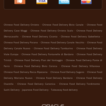
.
.
Chinese Food Delivery Orvieto
Chinese Food Delivery Bivio Canale
Chinese Food
.
.
Delivery Case Maggi
Chinese Food Delivery Orvieto Scalo
Chinese Food Delivery
.
.
.
Sferracavallo
Chinese Food Delivery Ciconia
Chinese Food Delivery Gabelletta
.
.
Chinese Food Delivery Porano
Chinese Food Delivery Canale Vecchio
Chinese Food
.
.
Delivery Canale Nuovo
Chinese Food Delivery Tamburino
Chinese Food Delivery
.
.
Viale Europa
Chinese Food Delivery Fontanelle di Bardano
Chinese Food Delivery
.
.
Trinità
Chinese Food Delivery Pian del Vantaggio
Chinese Food Delivery Ponte di
.
.
.
Ferro
Chinese Food Delivery Bivio Corsica
Chinese Food Delivery Villanova
.
.
Chinese Food Delivery Rocca Ripesena
Chinese Food Delivery Sugano
Chinese Food
.
.
Delivery Morrano Nuovo
Chinese Food Delivery Bardano
Chinese Food Delivery
.
.
.
Osarella
Chinese Food Delivery Canonica
Chinese Food Delivery Tordimonte
.
.
Sushi Delivery
Japanese Food Delivery
Takeaway food delivery