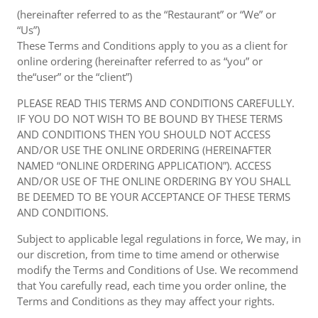
(hereinafter referred to as the “Restaurant” or “We” or
“Us”)
These Terms and Conditions apply to you as a client for
online ordering (hereinafter referred to as “you” or
the“user” or the “client”)
PLEASE READ THIS TERMS AND CONDITIONS CAREFULLY.
IF YOU DO NOT WISH TO BE BOUND BY THESE TERMS
AND CONDITIONS THEN YOU SHOULD NOT ACCESS
AND/OR USE THE ONLINE ORDERING (HEREINAFTER
NAMED “ONLINE ORDERING APPLICATION”). ACCESS
AND/OR USE OF THE ONLINE ORDERING BY YOU SHALL
BE DEEMED TO BE YOUR ACCEPTANCE OF THESE TERMS
AND CONDITIONS.
Subject to applicable legal regulations in force, We may, in
our discretion, from time to time amend or otherwise
modify the Terms and Conditions of Use. We recommend
that You carefully read, each time you order online, the
Terms and Conditions as they may affect your rights.