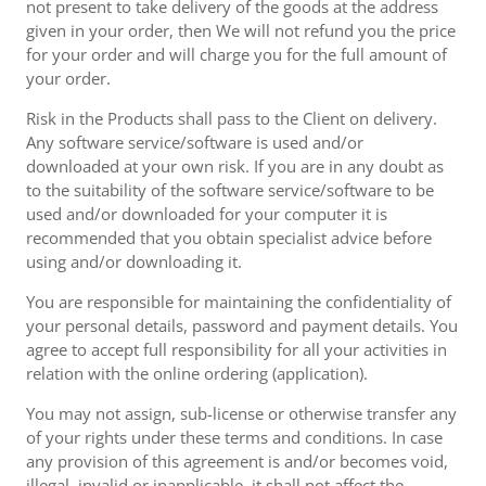
not present to take delivery of the goods at the address
given in your order, then We will not refund you the price
for your order and will charge you for the full amount of
your order.
Risk in the Products shall pass to the Client on delivery.
Any software service/software is used and/or
downloaded at your own risk. If you are in any doubt as
to the suitability of the software service/software to be
used and/or downloaded for your computer it is
recommended that you obtain specialist advice before
using and/or downloading it.
You are responsible for maintaining the confidentiality of
your personal details, password and payment details. You
agree to accept full responsibility for all your activities in
relation with the online ordering (application).
You may not assign, sub-license or otherwise transfer any
of your rights under these terms and conditions. In case
any provision of this agreement is and/or becomes void,
illegal, invalid or inapplicable, it shall not affect the