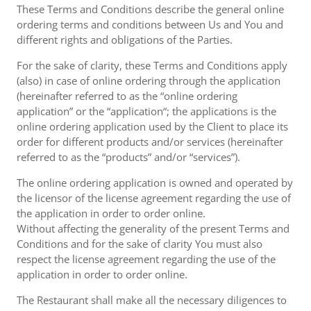
These Terms and Conditions describe the general online
ordering terms and conditions between Us and You and
different rights and obligations of the Parties.
For the sake of clarity, these Terms and Conditions apply
(also) in case of online ordering through the application
(hereinafter referred to as the “online ordering
application” or the “application“; the applications is the
online ordering application used by the Client to place its
order for different products and/or services (hereinafter
referred to as the “products” and/or “services”).
The online ordering application is owned and operated by
the licensor of the license agreement regarding the use of
the application in order to order online.
Without affecting the generality of the present Terms and
Conditions and for the sake of clarity You must also
respect the license agreement regarding the use of the
application in order to order online.
The Restaurant shall make all the necessary diligences to