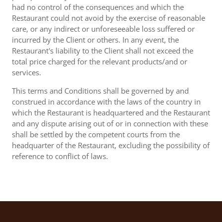
had no control of the consequences and which the
Restaurant could not avoid by the exercise of reasonable
care, or any indirect or unforeseeable loss suffered or
incurred by the Client or others. In any event, the
Restaurant's liability to the Client shall not exceed the
total price charged for the relevant products/and or
services.
This terms and Conditions shall be governed by and
construed in accordance with the laws of the country in
which the Restaurant is headquartered and the Restaurant
and any dispute arising out of or in connection with these
shall be settled by the competent courts from the
headquarter of the Restaurant, excluding the possibility of
reference to conflict of laws.