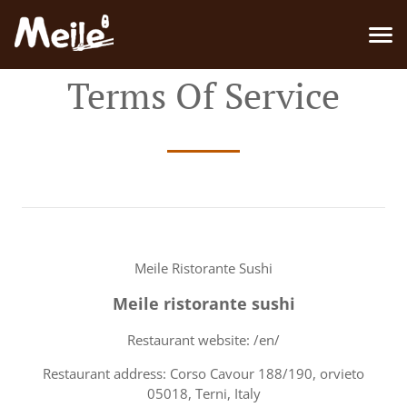
Terms Of Service
Meile Ristorante Sushi
Meile ristorante sushi
Restaurant website: /en/
Restaurant address: Corso Cavour 188/190, orvieto
05018, Terni, Italy