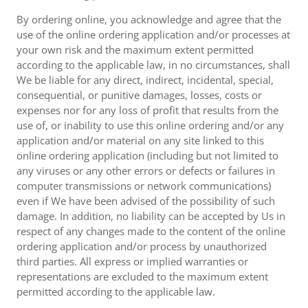
By ordering online, you acknowledge and agree that the
use of the online ordering application and/or processes at
your own risk and the maximum extent permitted
according to the applicable law, in no circumstances, shall
We be liable for any direct, indirect, incidental, special,
consequential, or punitive damages, losses, costs or
expenses nor for any loss of profit that results from the
use of, or inability to use this online ordering and/or any
application and/or material on any site linked to this
online ordering application (including but not limited to
any viruses or any other errors or defects or failures in
computer transmissions or network communications)
even if We have been advised of the possibility of such
damage. In addition, no liability can be accepted by Us in
respect of any changes made to the content of the online
ordering application and/or process by unauthorized
third parties. All express or implied warranties or
representations are excluded to the maximum extent
permitted according to the applicable law.