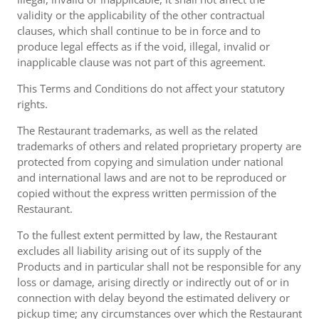
validity or the applicability of the other contractual
clauses, which shall continue to be in force and to
produce legal effects as if the void, illegal, invalid or
inapplicable clause was not part of this agreement.
This Terms and Conditions do not affect your statutory
rights.
The Restaurant trademarks, as well as the related
trademarks of others and related proprietary property are
protected from copying and simulation under national
and international laws and are not to be reproduced or
copied without the express written permission of the
Restaurant.
To the fullest extent permitted by law, the Restaurant
excludes all liability arising out of its supply of the
Products and in particular shall not be responsible for any
loss or damage, arising directly or indirectly out of or in
connection with delay beyond the estimated delivery or
pickup time; any circumstances over which the Restaurant