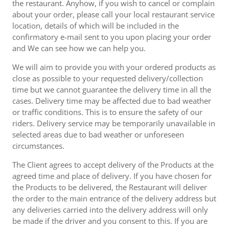
the restaurant. Anyhow, if you wish to cancel or complain
about your order, please call your local restaurant service
location, details of which will be included in the
confirmatory e-mail sent to you upon placing your order
and We can see how we can help you.
We will aim to provide you with your ordered products as
close as possible to your requested delivery/collection
time but we cannot guarantee the delivery time in all the
cases. Delivery time may be affected due to bad weather
or traffic conditions. This is to ensure the safety of our
riders. Delivery service may be temporarily unavailable in
selected areas due to bad weather or unforeseen
circumstances.
The Client agrees to accept delivery of the Products at the
agreed time and place of delivery. If you have chosen for
the Products to be delivered, the Restaurant will deliver
the order to the main entrance of the delivery address but
any deliveries carried into the delivery address will only
be made if the driver and you consent to this. If you are