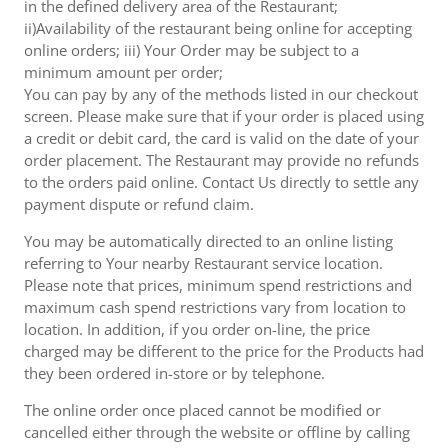
in the defined delivery area of the Restaurant;
ii)Availability of the restaurant being online for accepting
online orders; iii) Your Order may be subject to a
minimum amount per order;
You can pay by any of the methods listed in our checkout
screen. Please make sure that if your order is placed using
a credit or debit card, the card is valid on the date of your
order placement. The Restaurant may provide no refunds
to the orders paid online. Contact Us directly to settle any
payment dispute or refund claim.
You may be automatically directed to an online listing
referring to Your nearby Restaurant service location.
Please note that prices, minimum spend restrictions and
maximum cash spend restrictions vary from location to
location. In addition, if you order on-line, the price
charged may be different to the price for the Products had
they been ordered in-store or by telephone.
The online order once placed cannot be modified or
cancelled either through the website or offline by calling