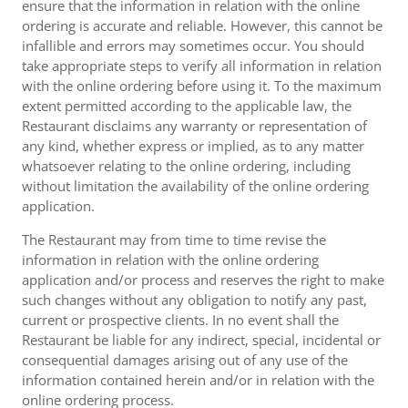
ensure that the information in relation with the online
ordering is accurate and reliable. However, this cannot be
infallible and errors may sometimes occur. You should
take appropriate steps to verify all information in relation
with the online ordering before using it. To the maximum
extent permitted according to the applicable law, the
Restaurant disclaims any warranty or representation of
any kind, whether express or implied, as to any matter
whatsoever relating to the online ordering, including
without limitation the availability of the online ordering
application.
The Restaurant may from time to time revise the
information in relation with the online ordering
application and/or process and reserves the right to make
such changes without any obligation to notify any past,
current or prospective clients. In no event shall the
Restaurant be liable for any indirect, special, incidental or
consequential damages arising out of any use of the
information contained herein and/or in relation with the
online ordering process.