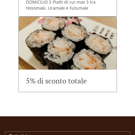
DOMICILIO 5 Piatti di cui max 3 tra
Hosomaki, Uramaki e Futumaki
5% di sconto totale