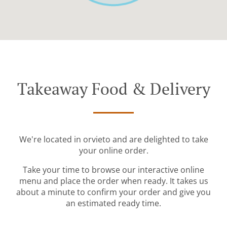
Takeaway Food & Delivery
We're located in orvieto and are delighted to take
your online order.
Take your time to browse our interactive online
menu and place the order when ready. It takes us
about a minute to confirm your order and give you
an estimated ready time.