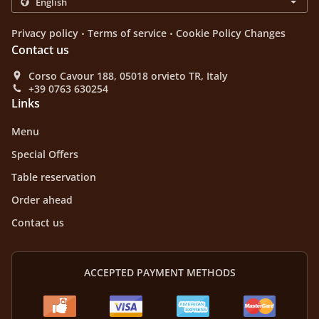
.
.
Privacy policy
Terms of service
Cookie Policy Changes
Contact us
Corso Cavour 188, 05018 orvieto TR, Italy
+39 0763 630254
Links
Menu
Special Offers
Table reservation
Order ahead
Contact us
ACCEPTED PAYMENT METHODS