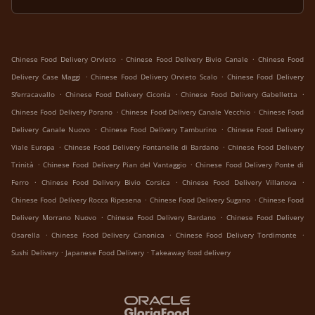
.
.
Chinese Food Delivery Orvieto
Chinese Food Delivery Bivio Canale
Chinese Food
.
.
Delivery Case Maggi
Chinese Food Delivery Orvieto Scalo
Chinese Food Delivery
.
.
.
Sferracavallo
Chinese Food Delivery Ciconia
Chinese Food Delivery Gabelletta
.
.
Chinese Food Delivery Porano
Chinese Food Delivery Canale Vecchio
Chinese Food
.
.
Delivery Canale Nuovo
Chinese Food Delivery Tamburino
Chinese Food Delivery
.
.
Viale Europa
Chinese Food Delivery Fontanelle di Bardano
Chinese Food Delivery
.
.
Trinità
Chinese Food Delivery Pian del Vantaggio
Chinese Food Delivery Ponte di
.
.
.
Ferro
Chinese Food Delivery Bivio Corsica
Chinese Food Delivery Villanova
.
.
Chinese Food Delivery Rocca Ripesena
Chinese Food Delivery Sugano
Chinese Food
.
.
Delivery Morrano Nuovo
Chinese Food Delivery Bardano
Chinese Food Delivery
.
.
.
Osarella
Chinese Food Delivery Canonica
Chinese Food Delivery Tordimonte
.
.
Sushi Delivery
Japanese Food Delivery
Takeaway food delivery