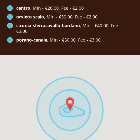
centro
, Min - €20.00, Fee - €2.00
orvieto scalo
, Min - €30.00, Fee - €2.00
ciconia-sferracavallo-bardano
, Min - €40.00, Fee -
€3.00
porano-canale
, Min - €50.00, Fee - €3.00