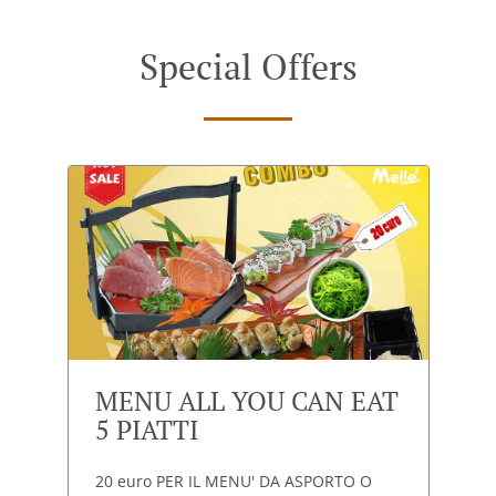
Special Offers
MENU ALL YOU CAN EAT
5 PIATTI
20 euro PER IL MENU' DA ASPORTO O