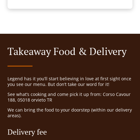
Takeaway Food & Delivery
Legend has it you’ll start believing in love at first sight once
you see our menu. But don’t take our word for it!
See what’s cooking and come pick it up from: Corso Cavour
188, 05018 orvieto TR
We can bring the food to your doorstep (within our delivery
areas).
Delivery fee