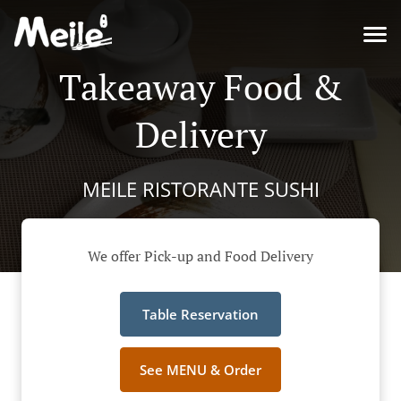
Takeaway Food &
Delivery
MEILE RISTORANTE SUSHI
We offer Pick-up and Food Delivery
Table Reservation
See MENU & Order